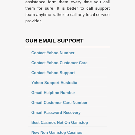
assistance form them every time you call
them for sure. It is better to call support
team anytime rather to call any local service
provider.
OUR EMAIL SUPPORT
Contact Yahoo Number
Contact Yahoo Customer Care
Contact Yahoo Support
Yahoo Support Australia
Gmail Helpline Number
Gmail Customer Care Number
Gmail Password Recovery
Best Casinos Not On Gamstop
New Non Gamstop Casinos