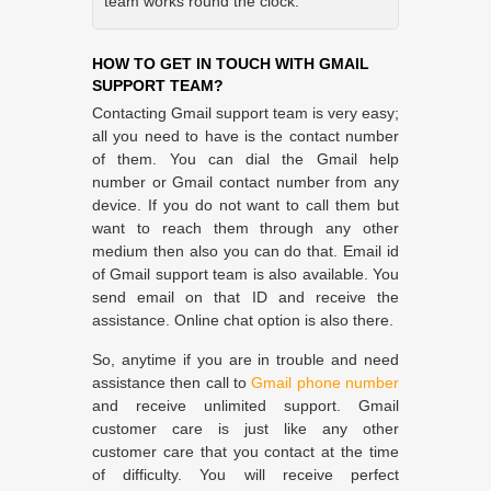
team works round the clock.
HOW TO GET IN TOUCH WITH GMAIL
SUPPORT TEAM?
Contacting Gmail support team is very easy;
all you need to have is the contact number
of them. You can dial the Gmail help
number or Gmail contact number from any
device. If you do not want to call them but
want to reach them through any other
medium then also you can do that. Email id
of Gmail support team is also available. You
send email on that ID and receive the
assistance. Online chat option is also there.
So, anytime if you are in trouble and need
assistance then call to
Gmail phone number
and receive unlimited support. Gmail
customer care is just like any other
customer care that you contact at the time
of difficulty. You will receive perfect