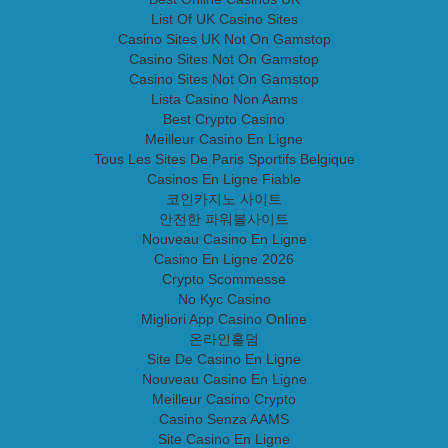
List Of UK Casino Sites
Casino Sites UK Not On Gamstop
Casino Sites Not On Gamstop
Casino Sites Not On Gamstop
Lista Casino Non Aams
Best Crypto Casino
Meilleur Casino En Ligne
Tous Les Sites De Paris Sportifs Belgique
Casinos En Ligne Fiable
코인카지노 사이트
안전한 파워볼사이트
Nouveau Casino En Ligne
Casino En Ligne 2026
Crypto Scommesse
No Kyc Casino
Migliori App Casino Online
온라인홀덤
Site De Casino En Ligne
Nouveau Casino En Ligne
Meilleur Casino Crypto
Casino Senza AAMS
Site Casino En Ligne