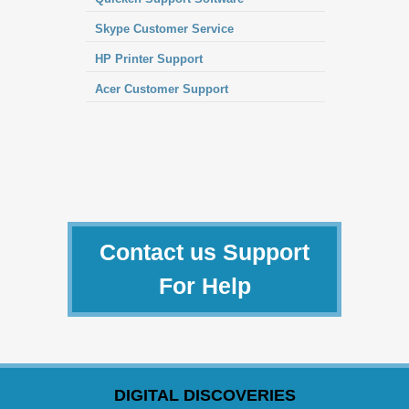
Skype Customer Service
HP Printer Support
Acer Customer Support
Contact us Support
For Help
DIGITAL DISCOVERIES