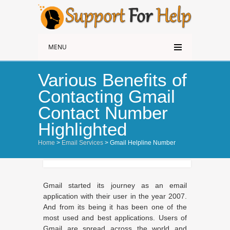
MENU
Various Benefits of
Contacting Gmail
Contact Number
Highlighted
Home
>
Email Services
> Gmail Helpline Number
Gmail started its journey as an email
application with their user in the year 2007.
And from its being it has been one of the
most used and best applications. Users of
Gmail are spread across the world and