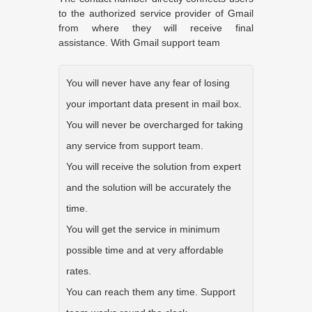
to the authorized service provider of Gmail
from where they will receive final
assistance. With Gmail support team
You will never have any fear of losing
your important data present in mail box.
You will never be overcharged for taking
any service from support team.
You will receive the solution from expert
and the solution will be accurately the
time.
You will get the service in minimum
possible time and at very affordable
rates.
You can reach them any time. Support