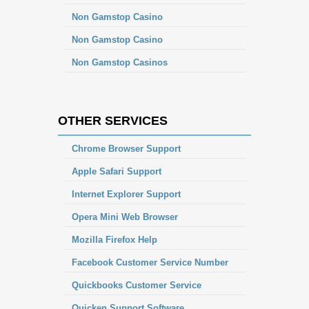
Non Gamstop Casino
Non Gamstop Casino
Non Gamstop Casinos
OTHER SERVICES
Chrome Browser Support
Apple Safari Support
Internet Explorer Support
Opera Mini Web Browser
Mozilla Firefox Help
Facebook Customer Service Number
Quickbooks Customer Service
Quicken Support Software