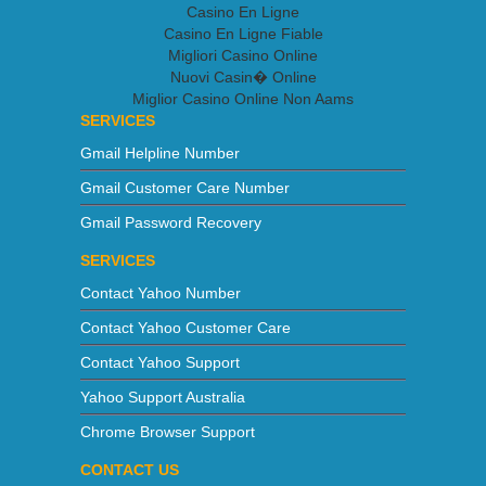
Casino En Ligne
Casino En Ligne Fiable
Migliori Casino Online
Nuovi Casin� Online
Miglior Casino Online Non Aams
SERVICES
Gmail Helpline Number
Gmail Customer Care Number
Gmail Password Recovery
SERVICES
Contact Yahoo Number
Contact Yahoo Customer Care
Contact Yahoo Support
Yahoo Support Australia
Chrome Browser Support
CONTACT US