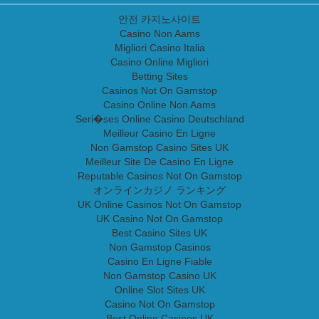
안전 카지노사이트
Casino Non Aams
Migliori Casino Italia
Casino Online Migliori
Betting Sites
Casinos Not On Gamstop
Casino Online Non Aams
Seri�ses Online Casino Deutschland
Meilleur Casino En Ligne
Non Gamstop Casino Sites UK
Meilleur Site De Casino En Ligne
Reputable Casinos Not On Gamstop
オンラインカジノ ランキング
UK Online Casinos Not On Gamstop
UK Casino Not On Gamstop
Best Casino Sites UK
Non Gamstop Casinos
Casino En Ligne Fiable
Non Gamstop Casino UK
Online Slot Sites UK
Casino Not On Gamstop
Best Online Casinos UK