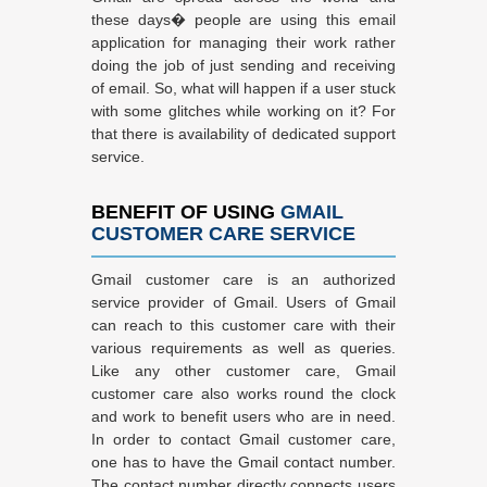
these days� people are using this email
application for managing their work rather
doing the job of just sending and receiving
of email. So, what will happen if a user stuck
with some glitches while working on it? For
that there is availability of dedicated support
service.
BENEFIT OF USING
GMAIL
CUSTOMER CARE SERVICE
Gmail customer care is an authorized
service provider of Gmail. Users of Gmail
can reach to this customer care with their
various requirements as well as queries.
Like any other customer care, Gmail
customer care also works round the clock
and work to benefit users who are in need.
In order to contact Gmail customer care,
one has to have the Gmail contact number.
The contact number directly connects users