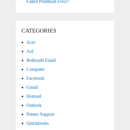
Failed Printhead Error?
CATEGORIES
Acer
Aol
Bellsouth Email
Computer
Facebook
Gmail
Hotmail
Outlook
Printer Support
Quickbooks