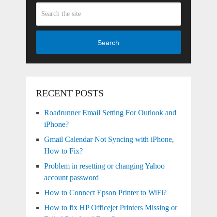
Search
RECENT POSTS
Roadrunner Email Setting For Outlook and
iPhone?
Gmail Calendar Not Syncing with iPhone,
How to Fix?
Problem in resetting or changing Yahoo
account password
How to Connect Epson Printer to WiFi?
How to fix HP Officejet Printers Missing or