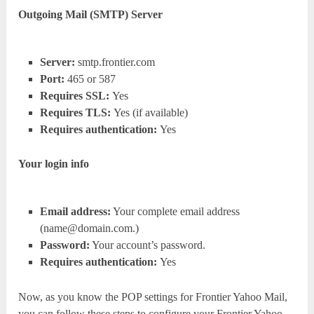
Outgoing Mail (SMTP) Server
Server:
smtp.frontier.com
Port:
465 or 587
Requires SSL:
Yes
Requires TLS:
Yes (if available)
Requires authentication:
Yes
Your login info
Email address:
Your complete email address
(
name@domain.com.
)
Password:
Your account’s password.
Requires authentication:
Yes
Now, as you know the POP settings for Frontier Yahoo Mail,
you can follow these steps to configure your Frontier Yahoo