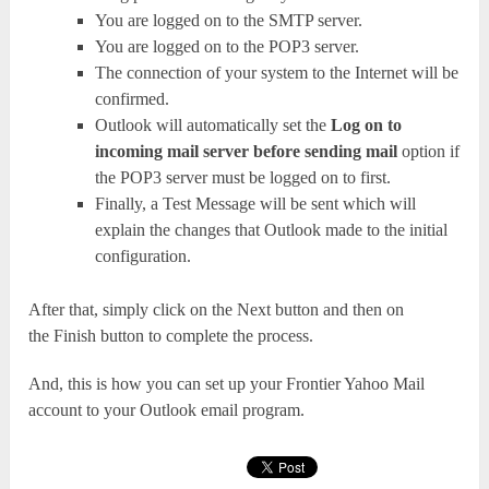
You are logged on to the SMTP server.
You are logged on to the POP3 server.
The connection of your system to the Internet will be
confirmed.
Outlook will automatically set the
Log on to
incoming mail server before sending mail
option if
the POP3 server must be logged on to first.
Finally, a Test Message will be sent which will
explain the changes that Outlook made to the initial
configuration.
After that, simply click on the Next button and then on
the Finish button to complete the process.
And, this is how you can set up your Frontier Yahoo Mail
account to your Outlook email program.