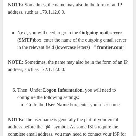
NOTE:
Sometimes, the name may also in the form of an IP
address, such as 179.1.12.0.0.
Next, you will need to go to the
Outgoing mail server
(SMTP)
box, enter the name of the outgoing email server
in the relevant field (lowercase letters) - ”
frontier.com
“.
NOTE:
Sometimes, the name may also be in the form of an IP
address, such as 172.1.12.0.0.
Then, Under
Logon Information
, you will need to
configure the following settings:
Go to the
User Name
box, enter your user name.
NOTE:
The user name is generally the part of your email
address before the “
@
” symbol. As some ISPs require the
complete email address, you may need to contact your ISP for