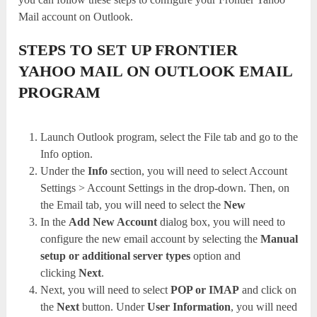
Mail account on Outlook.
STEPS TO SET UP FRONTIER
YAHOO MAIL ON OUTLOOK EMAIL
PROGRAM
Launch Outlook program, select the File tab and go to the
Info option.
Under the
Info
section, you will need to select Account
Settings > Account Settings in the drop-down. Then, on
the Email tab, you will need to select the
New
In the
Add New Account
dialog box, you will need to
configure the new email account by selecting the
Manual
setup or additional server types
option and
clicking
Next
.
Next, you will need to select
POP or IMAP
and click on
the
Next
button. Under
User Information
, you will need