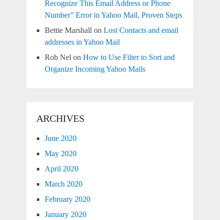
Recognize This Email Address or Phone
Number” Error in Yahoo Mail, Proven Steps
Bettie Marshall
on
Lost Contacts and email
addresses in Yahoo Mail
Rob Nel
on
How to Use Filter to Sort and
Organize Incoming Yahoo Mails
ARCHIVES
June 2020
May 2020
April 2020
March 2020
February 2020
January 2020