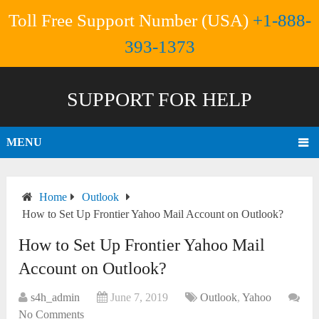
Toll Free Support Number (USA)
+1-888-
393-1373
SUPPORT FOR HELP
MENU
Home
Outlook
How to Set Up Frontier Yahoo Mail Account on Outlook?
How to Set Up Frontier Yahoo Mail
Account on Outlook?
s4h_admin
June 7, 2019
Outlook
,
Yahoo
No Comments