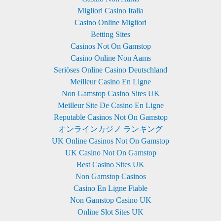
Migliori Casino Italia
Casino Online Migliori
Betting Sites
Casinos Not On Gamstop
Casino Online Non Aams
Seriöses Online Casino Deutschland
Meilleur Casino En Ligne
Non Gamstop Casino Sites UK
Meilleur Site De Casino En Ligne
Reputable Casinos Not On Gamstop
オンラインカジノ ランキング
UK Online Casinos Not On Gamstop
UK Casino Not On Gamstop
Best Casino Sites UK
Non Gamstop Casinos
Casino En Ligne Fiable
Non Gamstop Casino UK
Online Slot Sites UK