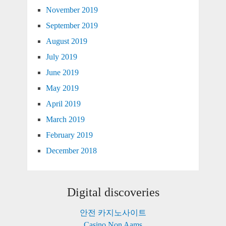
November 2019
September 2019
August 2019
July 2019
June 2019
May 2019
April 2019
March 2019
February 2019
December 2018
Digital discoveries
안전 카지노사이트
Casino Non Aams