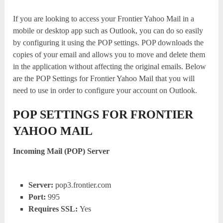
If you are looking to access your Frontier Yahoo Mail in a
mobile or desktop app such as Outlook, you can do so easily
by configuring it using the POP settings. POP downloads the
copies of your email and allows you to move and delete them
in the application without affecting the original emails. Below
are the POP Settings for Frontier Yahoo Mail that you will
need to use in order to configure your account on Outlook.
POP SETTINGS FOR FRONTIER
YAHOO MAIL
Incoming Mail (POP) Server
Server:
pop3.frontier.com
Port:
995
Requires SSL:
Yes