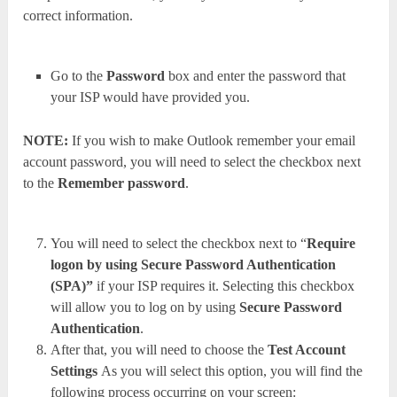
correct information.
Go to the
Password
box and enter the password that
your ISP would have provided you.
NOTE:
If you wish to make Outlook remember your email
account password, you will need to select the checkbox next
to the
Remember password
.
You will need to select the checkbox next to “
Require
logon by using Secure Password Authentication
(SPA)”
if your ISP requires it. Selecting this checkbox
will allow you to log on by using
Secure Password
Authentication
.
After that, you will need to choose the
Test Account
Settings
As you will select this option, you will find the
following process occurring on your screen: