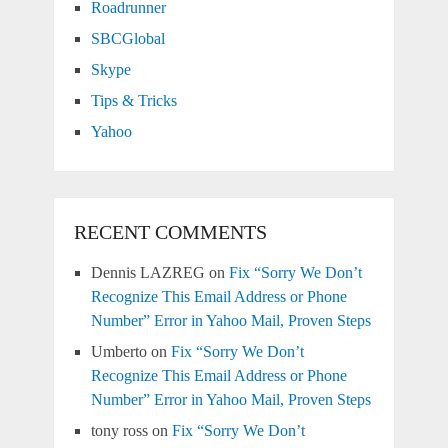
Roadrunner
SBCGlobal
Skype
Tips & Tricks
Yahoo
RECENT COMMENTS
Dennis LAZREG
on
Fix “Sorry We Don’t
Recognize This Email Address or Phone
Number” Error in Yahoo Mail, Proven Steps
Umberto
on
Fix “Sorry We Don’t
Recognize This Email Address or Phone
Number” Error in Yahoo Mail, Proven Steps
tony ross
on
Fix “Sorry We Don’t