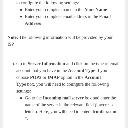
to configure the following settings:
Enter your complete name in the
Your Name
Enter your complete email address in the
Email
Address
Note:
The following information will be provided by your
ISP.
Go to
Server Information
and click on the type of email
account that you have in the
Account Type
If you
choose
POP3
or
IMAP
option in the
Account
Type
box, you will need to configure the following
settings:
Go to the
Incoming mail server
box and enter the
name of the server in the relevant field (lowercase
letters). Here, you will need to enter “
frontier.com
“.