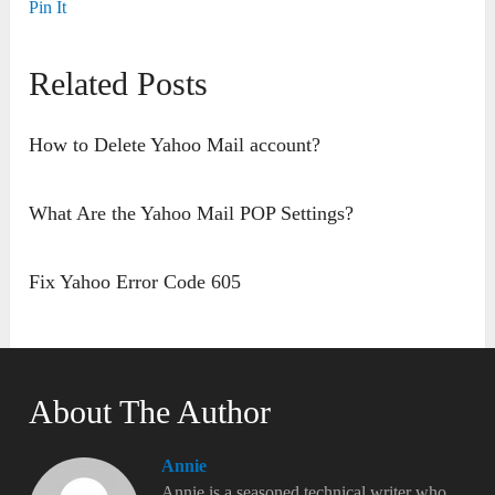
Pin It
Related Posts
How to Delete Yahoo Mail account?
What Are the Yahoo Mail POP Settings?
Fix Yahoo Error Code 605
About The Author
Annie
Annie is a seasoned technical writer who