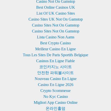
Casino Not On Gamstop
Best Online Casinos UK
List Of UK Casino Sites
Casino Sites UK Not On Gamstop
Casino Sites Not On Gamstop
Casino Sites Not On Gamstop
Lista Casino Non Aams
Best Crypto Casino
Meilleur Casino En Ligne
Tous Les Sites De Paris Sportifs Belgique
Casinos En Ligne Fiable
코인카지노 사이트
안전한 파워볼사이트
Nouveau Casino En Ligne
Casino En Ligne 2026
Crypto Scommesse
No Kyc Casino
Migliori App Casino Online
온라인홀덤