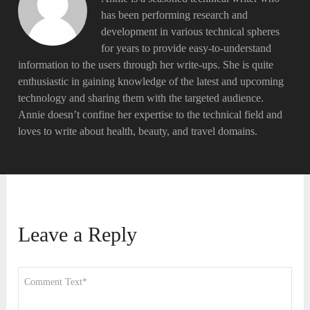
has been performing research and
development in various technical spheres
for years to provide easy-to-understand
information to the users through her write-ups. She is quite
enthusiastic in gaining knowledge of the latest and upcoming
technology and sharing them with the targeted audience.
Annie doesn’t confine her expertise to the technical field and
loves to write about health, beauty, and travel domains.
Leave a Reply