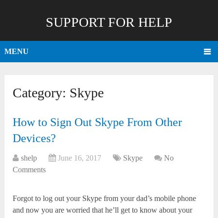
SUPPORT FOR HELP
MENU
Category: Skype
How to Sign Out Skype From Other
Devices?
shelp
June 16, 2017
Skype
No
Comments
Forgot to log out your Skype from your dad’s mobile phone
and now you are worried that he’ll get to know about your