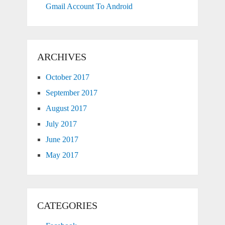
Gmail Account To Android
ARCHIVES
October 2017
September 2017
August 2017
July 2017
June 2017
May 2017
CATEGORIES