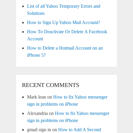
List of all Yahoo Temporary Errors and
Solutions
How to Sign Up Yahoo Mail Account?
How To Deactivate Or Delete A Facebook
Account
How to Delete a Hotmail Account on an
iPhone 5?
RECENT COMMENTS
Mark lean
on
How to fix Yahoo messenger
sign in problems on iPhone
Alexandria
on
How to fix Yahoo messenger
sign in problems on iPhone
gmail sign in
on
How to Add A Second