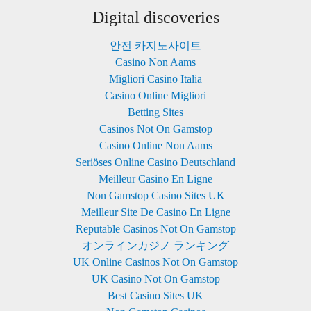
Digital discoveries
안전 카지노사이트
Casino Non Aams
Migliori Casino Italia
Casino Online Migliori
Betting Sites
Casinos Not On Gamstop
Casino Online Non Aams
Seriöses Online Casino Deutschland
Meilleur Casino En Ligne
Non Gamstop Casino Sites UK
Meilleur Site De Casino En Ligne
Reputable Casinos Not On Gamstop
オンラインカジノ ランキング
UK Online Casinos Not On Gamstop
UK Casino Not On Gamstop
Best Casino Sites UK