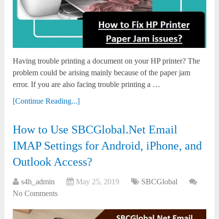
Having trouble printing a document on your HP printer? The
problem could be arising mainly because of the paper jam
error. If you are also facing trouble printing a …
[Continue Reading...]
How to Use SBCGlobal.Net Email
IMAP Settings for Android, iPhone, and
Outlook Access?
s4h_admin
May 25, 2019
SBCGlobal
No Comments