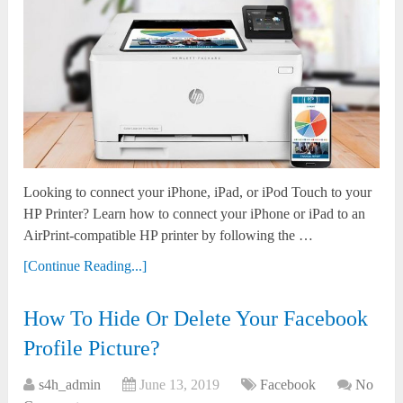
Looking to connect your iPhone, iPad, or iPod Touch to your
HP Printer? Learn how to connect your iPhone or iPad to an
AirPrint-compatible HP printer by following the …
[Continue Reading...]
How To Hide Or Delete Your Facebook
Profile Picture?
s4h_admin
June 13, 2019
Facebook
No