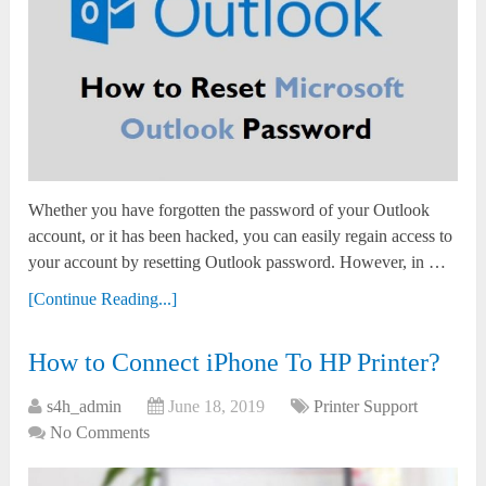
Whether you have forgotten the password of your Outlook
account, or it has been hacked, you can easily regain access to
your account by resetting Outlook password. However, in …
[Continue Reading...]
How to Connect iPhone To HP Printer?
s4h_admin
June 18, 2019
Printer Support
No Comments