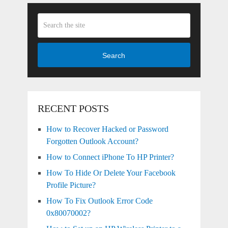
Search
RECENT POSTS
How to Recover Hacked or Password
Forgotten Outlook Account?
How to Connect iPhone To HP Printer?
How To Hide Or Delete Your Facebook
Profile Picture?
How To Fix Outlook Error Code
0x80070002?