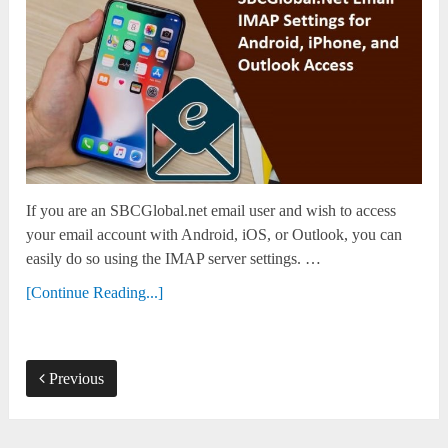
If you are an SBCGlobal.net email user and wish to access
your email account with Android, iOS, or Outlook, you can
easily do so using the IMAP server settings. …
[Continue Reading...]
Previous