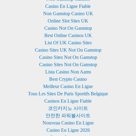
Casino En Ligne Fiable
Non Gamstop Casino UK
Online Slot Sites UK
Casino Not On Gamstop
Best Online Casinos UK
List Of UK Casino Sites
Casino Sites UK Not On Gamstop
Casino Sites Not On Gamstop
Casino Sites Not On Gamstop
Lista Casino Non Aams
Best Crypto Casino
Meilleur Casino En Ligne
Tous Les Sites De Paris Sportifs Belgique
Casinos En Ligne Fiable
코인카지노 사이트
안전한 파워볼사이트
Nouveau Casino En Ligne
Casino En Ligne 2026