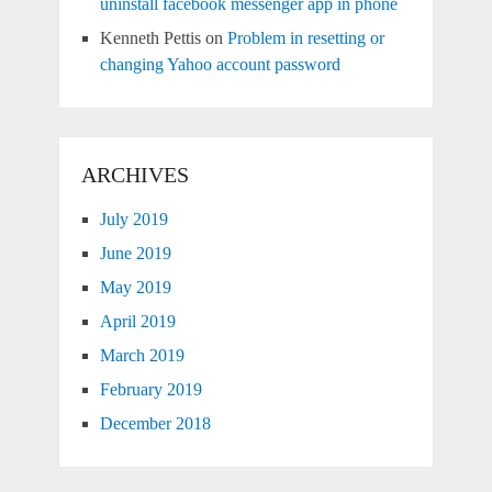
uninstall facebook messenger app in phone
Kenneth Pettis
on
Problem in resetting or
changing Yahoo account password
ARCHIVES
July 2019
June 2019
May 2019
April 2019
March 2019
February 2019
December 2018