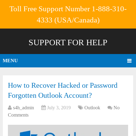
Toll Free Support Number 1-888-310-
4333 (USA/Canada)
SUPPORT FOR HELP
MENU
How to Recover Hacked or Password
Forgotten Outlook Account?
s4h_admin
July 3, 2019
Outlook
No
Comments