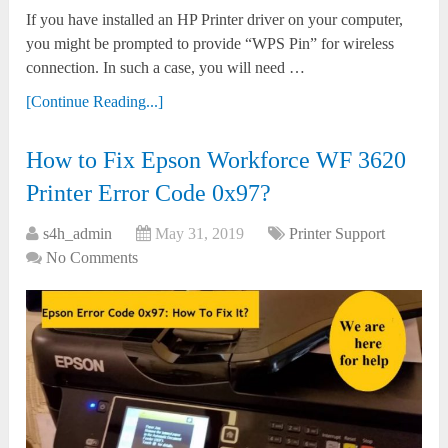
If you have installed an HP Printer driver on your computer,
you might be prompted to provide “WPS Pin” for wireless
connection. In such a case, you will need …
[Continue Reading...]
How to Fix Epson Workforce WF 3620
Printer Error Code 0x97?
s4h_admin
May 31, 2019
Printer Support
No Comments