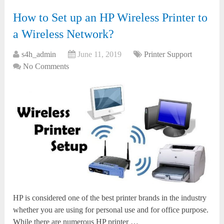
How to Set up an HP Wireless Printer to
a Wireless Network?
s4h_admin
June 11, 2019
Printer Support
No Comments
HP is considered one of the best printer brands in the industry
whether you are using for personal use and for office purpose.
While there are numerous HP printer …