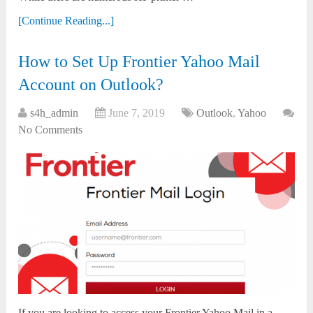
[Continue Reading...]
How to Set Up Frontier Yahoo Mail
Account on Outlook?
s4h_admin
June 7, 2019
Outlook
,
Yahoo
No Comments
If you are looking to access your Frontier Yahoo Mail in a