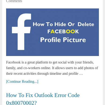
Comments
Facebook is a great platform to get social with your friends,
family, and co-workers online. It allows users to add photos of
their recent activities through timeline and profile …
[Continue Reading...]
How To Fix Outlook Error Code
0x80070002?