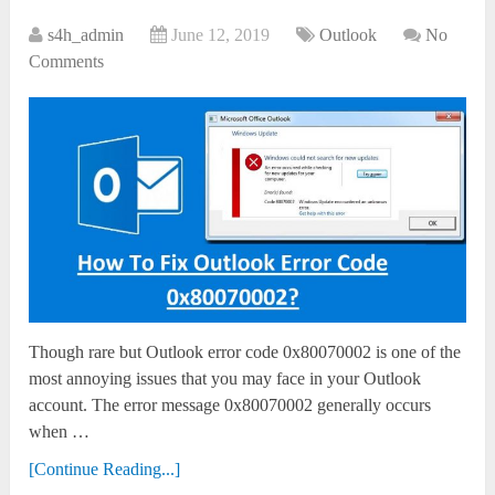
s4h_admin
June 12, 2019
Outlook
No
Comments
Though rare but Outlook error code 0x80070002 is one of the
most annoying issues that you may face in your Outlook
account. The error message 0x80070002 generally occurs
when …
[Continue Reading...]