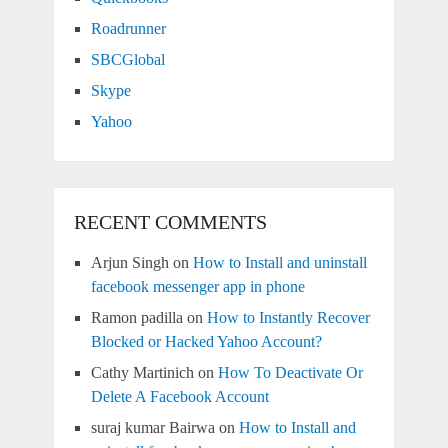
Roadrunner
SBCGlobal
Skype
Yahoo
RECENT COMMENTS
Arjun Singh
on
How to Install and uninstall
facebook messenger app in phone
Ramon padilla
on
How to Instantly Recover
Blocked or Hacked Yahoo Account?
Cathy Martinich
on
How To Deactivate Or
Delete A Facebook Account
suraj kumar Bairwa
on
How to Install and