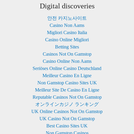
Digital discoveries
안전 카지노사이트
Casino Non Aams
Migliori Casino Italia
Casino Online Migliori
Betting Sites
Casinos Not On Gamstop
Casino Online Non Aams
Seriöses Online Casino Deutschland
Meilleur Casino En Ligne
Non Gamstop Casino Sites UK
Meilleur Site De Casino En Ligne
Reputable Casinos Not On Gamstop
オンラインカジノ ランキング
UK Online Casinos Not On Gamstop
UK Casino Not On Gamstop
Best Casino Sites UK
Non Gamstop Casinos