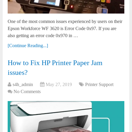
One of the most common issues experienced by users on their
Epson Workforce WF 3620 is Error Code 0x97. If you are
also getting an error code 0x970 in …
[Continue Reading...]
How to Fix HP Printer Paper Jam
issues?
s4h_admin
May 27, 2019
Printer Support
No Comments