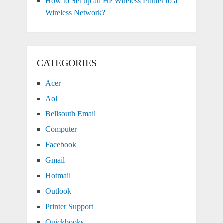
How to Set up an HP Wireless Printer to a
Wireless Network?
CATEGORIES
Acer
Aol
Bellsouth Email
Computer
Facebook
Gmail
Hotmail
Outlook
Printer Support
Quickbooks