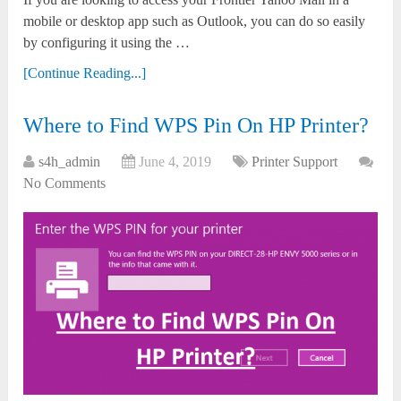
mobile or desktop app such as Outlook, you can do so easily
by configuring it using the …
[Continue Reading...]
Where to Find WPS Pin On HP Printer?
s4h_admin
June 4, 2019
Printer Support
No Comments